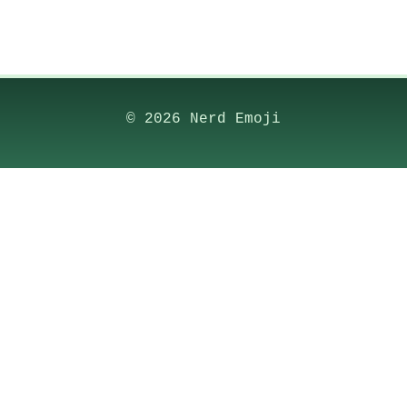
© 2026 Nerd Emoji