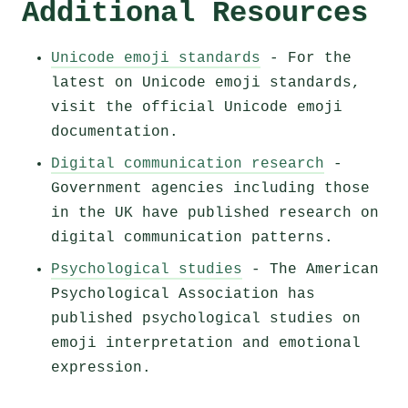
Additional Resources
Unicode emoji standards
- For the
latest on Unicode emoji standards,
visit the official Unicode emoji
documentation.
Digital communication research
-
Government agencies including those
in the UK have published research on
digital communication patterns.
Psychological studies
- The American
Psychological Association has
published psychological studies on
emoji interpretation and emotional
expression.