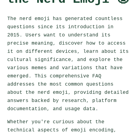
The nerd emoji has generated countless
questions since its introduction in
2015. Users want to understand its
precise meaning, discover how to access
it on different devices, learn about its
cultural significance, and explore the
various memes and variations that have
emerged. This comprehensive FAQ
addresses the most common questions
about the nerd emoji, providing detailed
answers backed by research, platform
documentation, and usage data.
Whether you're curious about the
technical aspects of emoji encoding,