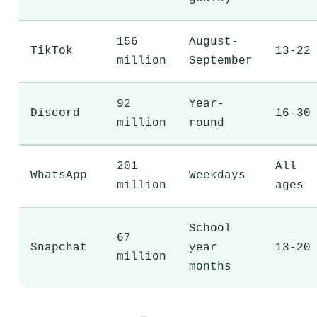
156
August-
TikTok
13-22
million
September
92
Year-
Discord
16-30
million
round
201
All
WhatsApp
Weekdays
million
ages
School
67
Snapchat
year
13-20
million
months