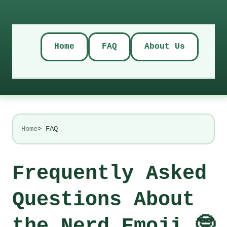
Home
FAQ
About Us
Home
> FAQ
Frequently Asked
Questions About
the Nerd Emoji 🤓