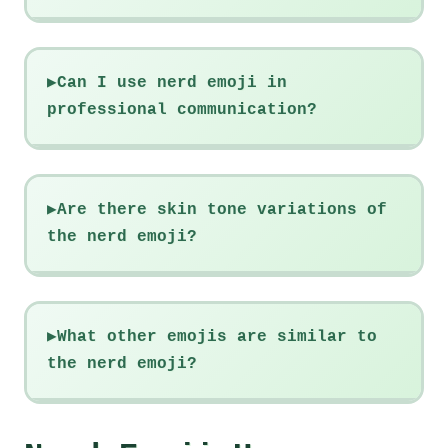
Can I use nerd emoji in
professional communication?
Are there skin tone variations of
the nerd emoji?
What other emojis are similar to
the nerd emoji?