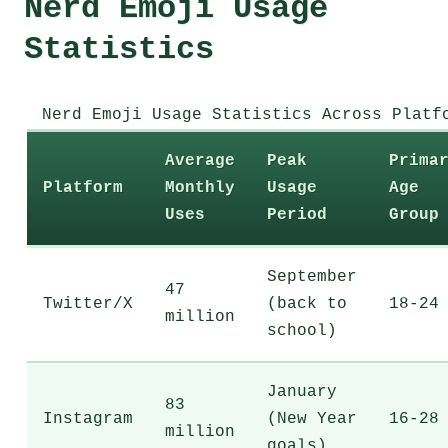
Nerd Emoji Usage
Statistics
Nerd Emoji Usage Statistics Across Platf
Average
Peak
Prima
Platform
Monthly
Usage
Age
Uses
Period
Group
September
47
Twitter/X
(back to
18-24
million
school)
January
83
Instagram
(New Year
16-28
million
goals)