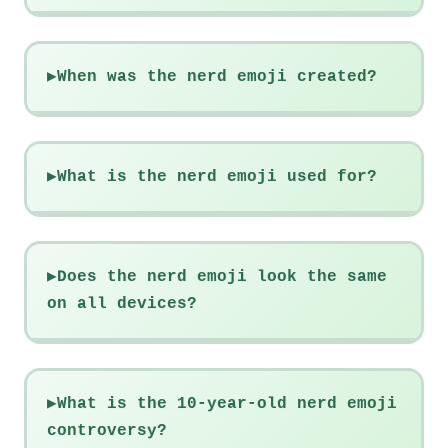
When was the nerd emoji created?
What is the nerd emoji used for?
Does the nerd emoji look the same
on all devices?
What is the 10-year-old nerd emoji
controversy?