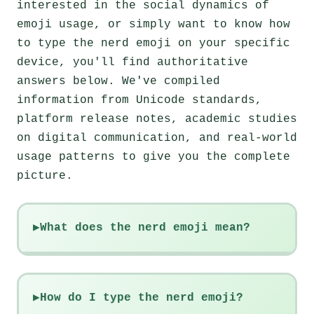
interested in the social dynamics of
emoji usage, or simply want to know how
to type the nerd emoji on your specific
device, you'll find authoritative
answers below. We've compiled
information from Unicode standards,
platform release notes, academic studies
on digital communication, and real-world
usage patterns to give you the complete
picture.
What does the nerd emoji mean?
How do I type the nerd emoji?